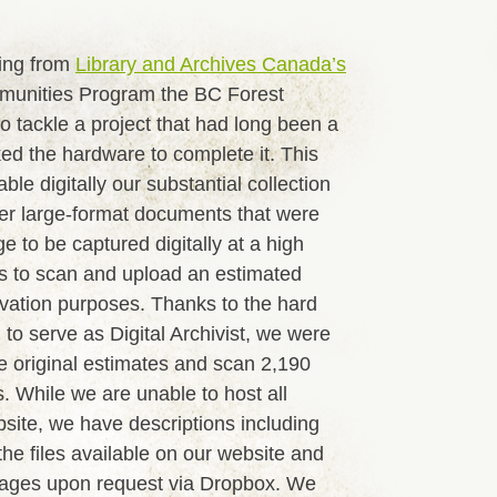
ing from
Library and Archives Canada’s
unities Program the BC Forest
o tackle a project that had long been a
ed the hardware to complete it. This
le digitally our substantial collection
her large-format documents that were
ge to be captured digitally at a high
as to scan and upload an estimated
vation purposes. Thanks to the hard
 to serve as Digital Archivist, we were
e original estimates and scan 2,190
. While we are unable to host all
ite, we have descriptions including
he files available on our website and
images upon request via Dropbox. We