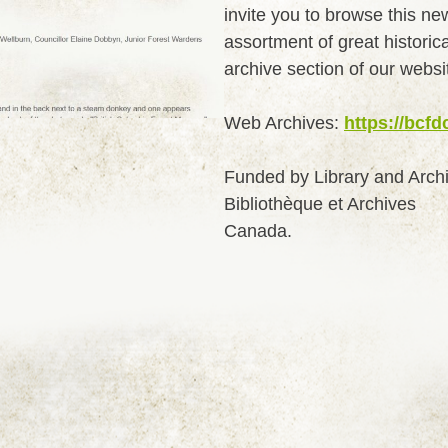
invite you to browse this ne
assortment of great historic
archive section of our websi
Web Archives:
https://bcfd
Funded by Library and Arch
Bibliothèque et Archives
Canada.