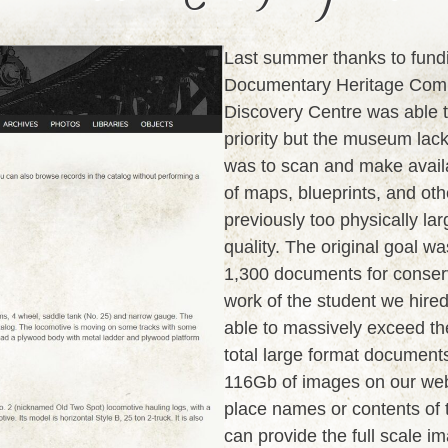
Last summer thanks to fund
Documentary Heritage Comm
Discovery Centre was able t
priority but the museum lack
was to scan and make availab
of maps, blueprints, and ot
previously too physically lar
quality. The original goal w
1,300 documents for conser
work of the student we hired
able to massively exceed th
total large format documents
116Gb of images on our webs
place names or contents of t
can provide the full scale 