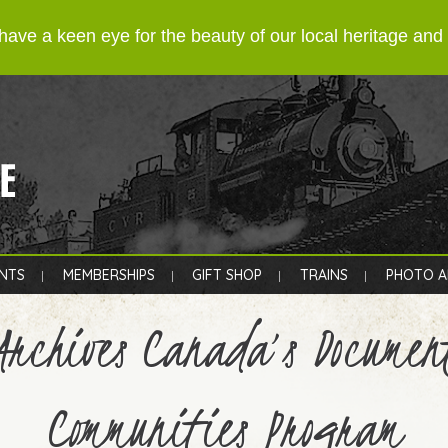
have a keen eye for the beauty of our local heritage an
NTS
MEMBERSHIPS
GIFT SHOP
TRAINS
PHOTO A
Archives Canada’s Documen
Communities Program