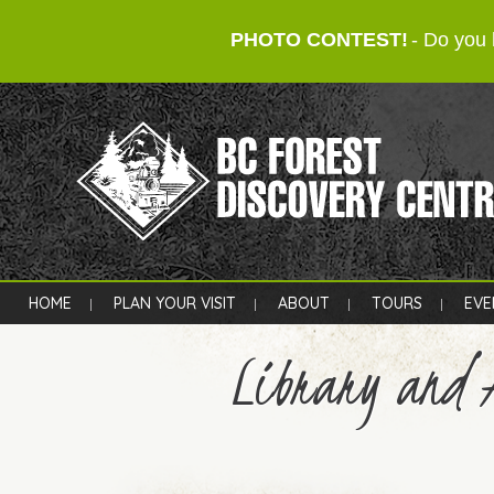
PHOTO CONTEST!
- Do you 
HOME
PLAN YOUR VISIT
ABOUT
TOURS
EVE
Library and 