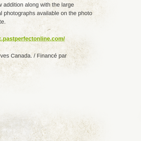
w addition along with the large
al photographs available on the photo
te.
c.pastperfectonline.com/
ives Canada. / Financé par