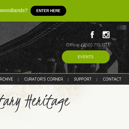
d woodlands?
ENTER HERE
Office: (250) 715-1113
EVENTS
RCHIVE
CURATOR’S CORNER
SUPPORT
CONTACT
tary Heritage