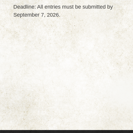
Deadline: All entries must be submitted by
September 7, 2026.