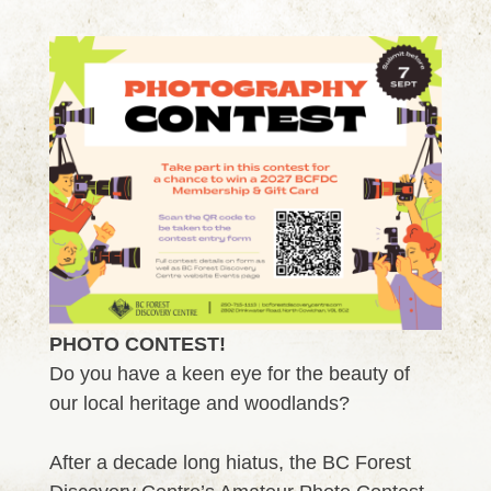
PHOTO CONTEST!
Do you have a keen eye for the beauty of
our local heritage and woodlands?
After a decade long hiatus, the BC Forest