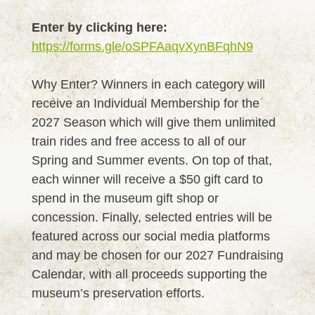
Enter by clicking here:
https://forms.gle/oSPFAaqvXynBFqhN9
Why Enter? Winners in each category will
receive an Individual Membership for the
2027 Season which will give them unlimited
train rides and free access to all of our
Spring and Summer events. On top of that,
each winner will receive a $50 gift card to
spend in the museum gift shop or
concession. Finally, selected entries will be
featured across our social media platforms
and may be chosen for our 2027 Fundraising
Calendar, with all proceeds supporting the
museum’s preservation efforts.