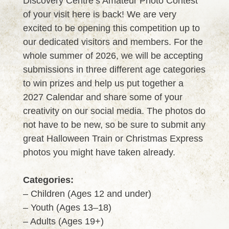
Discovery Centre’s Amateur Photo Contest
of your visit here is back! We are very
excited to be opening this competition up to
our dedicated visitors and members. For the
whole summer of 2026, we will be accepting
submissions in three different age categories
to win prizes and help us put together a
2027 Calendar and share some of your
creativity on our social media. The photos do
not have to be new, so be sure to submit any
great Halloween Train or Christmas Express
photos you might have taken already.
Categories:
– Children (Ages 12 and under)
– Youth (Ages 13–18)
– Adults (Ages 19+)