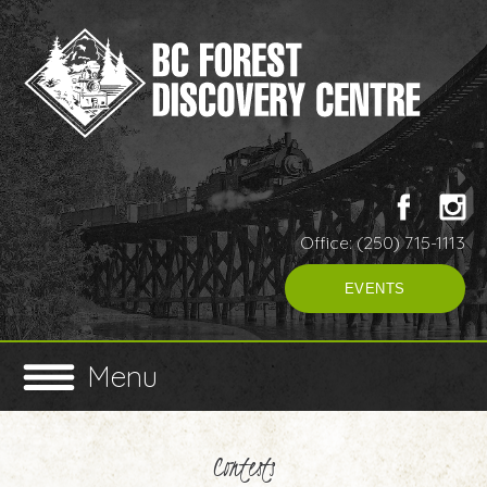
Office: (250) 715-1113
EVENTS
Menu
Contests