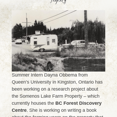
Summer Intern Dayna Obbema from
Queen’s University in Kingston, Ontario has
been working on a research project about
the Somenos Lake Farm Property – which
currently houses the
BC Forest Discovery
Centre
. She is working on writing a book