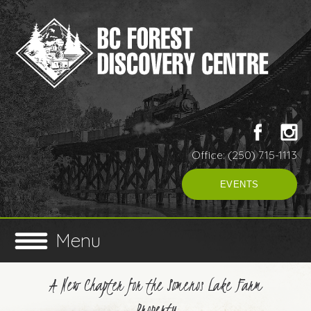
Office: (250) 715-1113
EVENTS
Menu
A New Chapter for the Somenos Lake Farm
Property