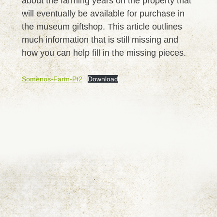
about the farming years on the property that
will eventually be available for purchase in
the museum giftshop. This article outlines
much information that is still missing and
how you can help fill in the missing pieces.
Somenos-Farm-Pt2
Download